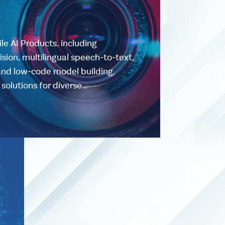
ile AI Products, including
ion, multilingual speech-to-text,
and low-code model building,
solutions for diverse…