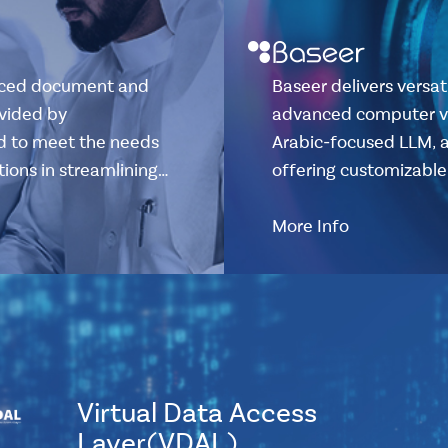
anced document and
Baseer delivers versat
vided by
advanced computer vis
ed to meet the needs
Arabic-focused LLM, 
tions in streamlining…
offering customizable 
More Info
Virtual Data Access
Layer(VDAL)