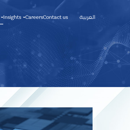
Main
s
Insights
Careers
Contact us
العربية
Menu