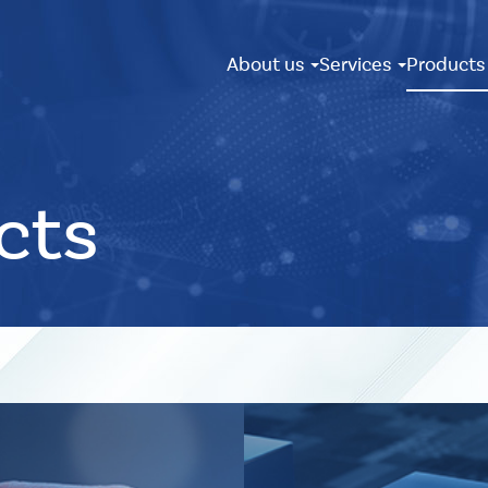
About us
Services
Product
cts