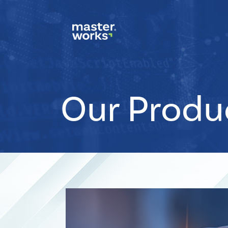
Our Produ
CSS
Tags
small-
banner