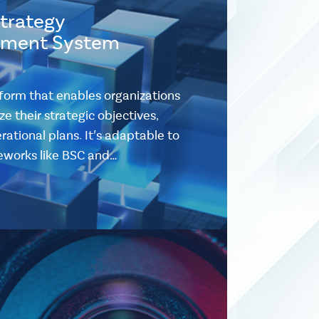
Strategy
ment System
form that enables organizations
e their strategic objectives,
ational plans. It's adaptable to
eworks like BSC and…