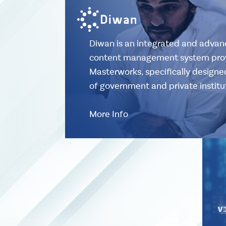
Diwan is an integrated and adv
content management system pro
Masterworks, specifically design
of government and private institu
More Info