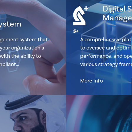
Digital 
Manage
ystem
agement system that
A comprehensive plat
your organization's
to oversee and optimiz
ith the ability to
performance, and oper
ompliant…
various strategy fram
More Info