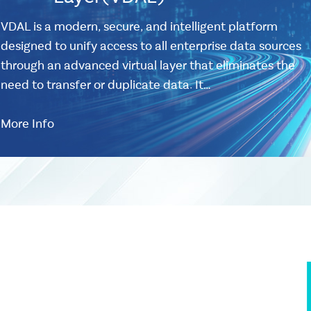
VDAL is a modern, secure, and intelligent platform
designed to unify access to all enterprise data sources
through an advanced virtual layer that eliminates the
need to transfer or duplicate data. It…
More Info