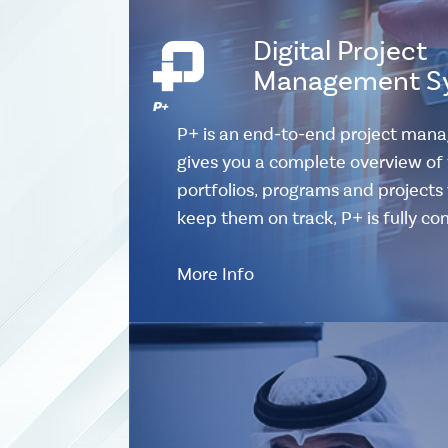
Digital Project
Management S
P+ is an end-to-end project man
gives you a complete overview of 
portfolios, programs and projects w
keep them on track, P+ is fully c
More Info