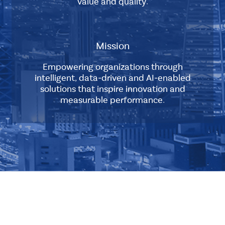
value and quality.
Company
Sub
was
Layout
established
to
Mission
provide
Standard
high-
Empowering organizations through
quality
intelligent, data-driven and AI-enabled
services
solutions that inspire innovation and
to
measurable performance.
clients
Sub
in
Layout
the
IT
Standard
industry.
The
Multiple
company
Layout
was
Double
founded
Element
by