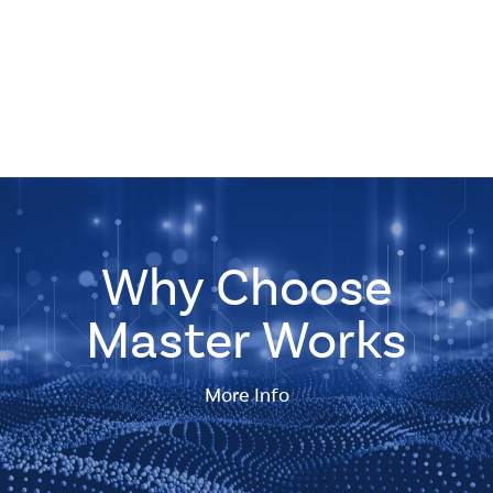
Why Choose
Master Works
More Info