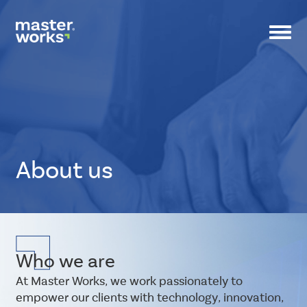
Toggl
navig
About us
CSS
Tags
small-
Who we are
banner
At Master Works, we work passionately to
empower our clients with technology, innovation,