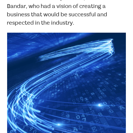
Standard
Bandar, who had a vision of creating a
business that would be successful and
respected in the industry.