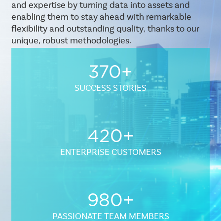
and expertise by turning data into assets and
enabling them to stay ahead with remarkable
flexibility and outstanding quality, thanks to our
unique, robust methodologies.
370+
SUCCESS STORIES
Sub
Layout
420+
Standard
ENTERPRISE CUSTOMERS
980+
PASSIONATE TEAM MEMBERS