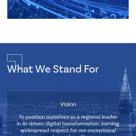
Multiple
Layout
Double
Element
CSS
Tags
What We Stand For
about-
us-
history
ten-
thirteen
Description
Vision
2010
-
To position ourselves as a regional leader
2013
Master
in AI-driven digital transformation, earning
widespread respect for our exceptional
Works