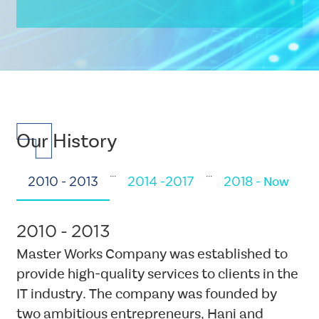
Multiple
Layout
Triple
Element
Our History
CSS
Tags
...
...
three-
2010 - 2013
2014 -2017
2018 - Now
cols-
CSS
diagram
Tags
2010 - 2013
Background
submenu-
Image
Master Works Company was established to
wrapper-
provide high-quality services to clients in the
second
IT industry. The company was founded by
Single
Layout
two ambitious entrepreneurs, Hani and