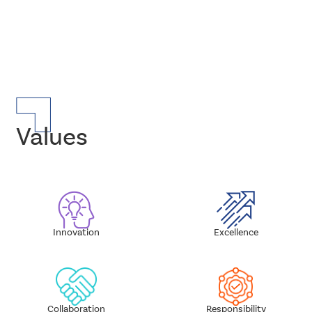
Values
Innovation
Excellence
Sub
Sub
Layout
Layout
Standard
Standard
Collaboration
Responsibility